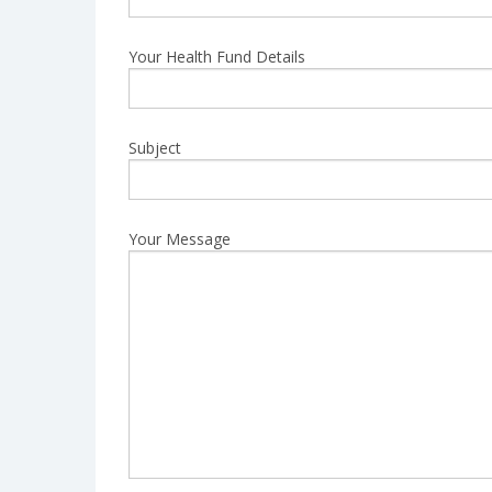
Your Health Fund Details
Subject
Your Message