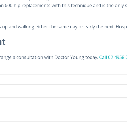
600 hip replacements with this technique and is the only su
up and walking either the same day or early the next. Hospit
nt
rrange a consultation with Doctor Young today.
Call 02 4958