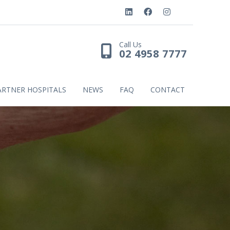
Call Us
02 4958 7777
ARTNER HOSPITALS
NEWS
FAQ
CONTACT