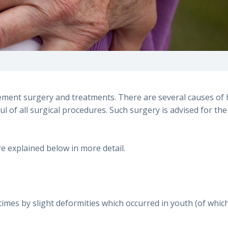
ement surgery and treatments. There are several causes of 
l of all surgical procedures. Such surgery is advised for the
 explained below in more detail.
metimes by slight deformities which occurred in youth (of w