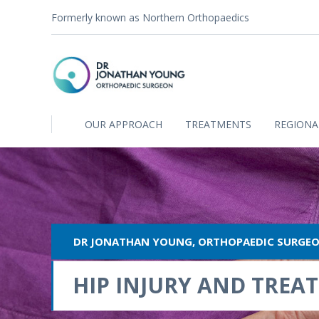
Formerly known as Northern Orthopaedics
OUR APPROACH
TREATMENTS
REGIONA
DR JONATHAN YOUNG, ORTHOPAEDIC SURGE
HIP INJURY AND TREA