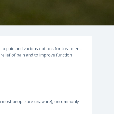
hip pain and various options for treatment.
 relief of pain and to improve function
hich most people are unaware), uncommonly