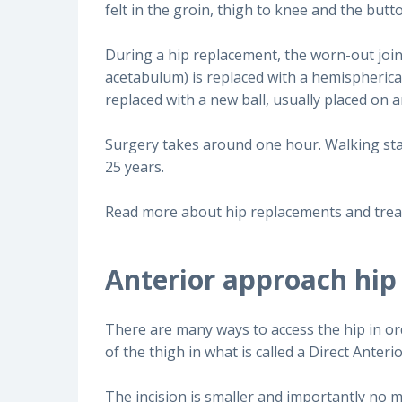
felt in the groin, thigh to knee and the butto
During a hip replacement, the worn-out joint 
acetabulum) is replaced with a hemispherical
replaced with a new ball, usually placed on
Surgery takes around one hour. Walking star
25 years.
Read more about hip replacements and tre
Anterior approach hip
There are many ways to access the hip in or
of the thigh in what is called a Direct Ante
The incision is smaller and importantly no m