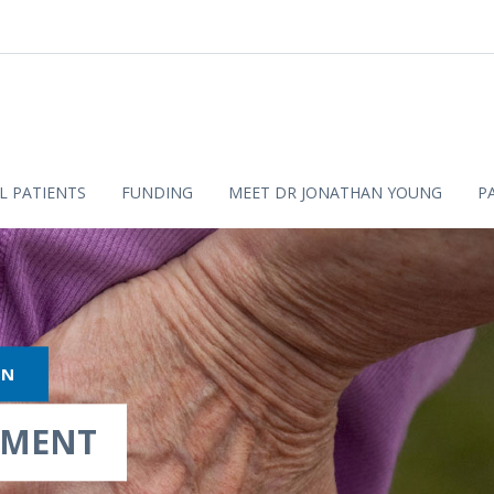
L PATIENTS
FUNDING
MEET DR JONATHAN YOUNG
P
ON
TMENT