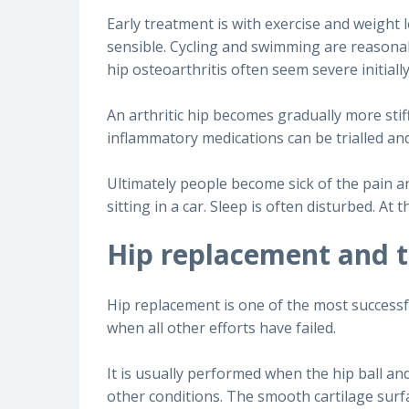
Early treatment is with exercise and weight l
sensible. Cycling and swimming are reasona
hip osteoarthritis often seem severe initial
An arthritic hip becomes gradually more stiff
inflammatory medications can be trialled an
Ultimately people become sick of the pain an
sitting in a car. Sleep is often disturbed. A
Hip replacement and 
Hip replacement is one of the most successful
when all other efforts have failed.
It is usually performed when the hip ball an
other conditions. The smooth cartilage surfa