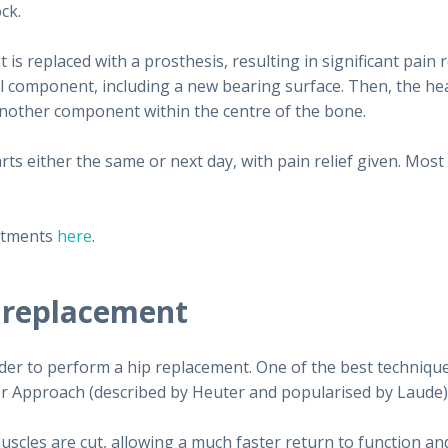
ck.
is replaced with a prosthesis, resulting in significant pain 
 component, including a new bearing surface. Then, the head 
 another component within the centre of the bone.
ts either the same or next day, with pain relief given. Most
atments
here
.
 replacement
der to perform a hip replacement. One of the best techniqu
rior Approach (described by Heuter and popularised by Laude)
uscles are cut, allowing a much faster return to function an