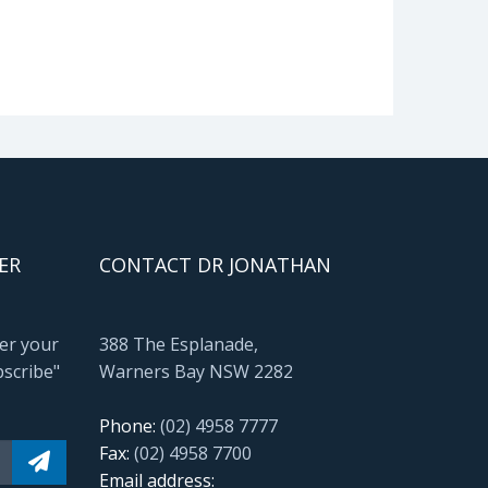
ER
CONTACT DR JONATHAN
ter your
388 The Esplanade,
bscribe"
Warners Bay NSW 2282
Phone:
(02) 4958 7777
Fax:
(02) 4958 7700
Email address: