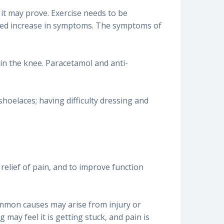
l it may prove. Exercise needs to be
rked increase in symptoms. The symptoms of
 in the knee. Paracetamol and anti-
shoelaces; having difficulty dressing and
 relief of pain, and to improve function
common causes may arise from injury or
may feel it is getting stuck, and pain is