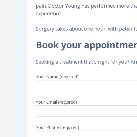
pain. Doctor Young has performed more than 
experience.
Surgery takes about one hour, with patients 
Book your appointme
Seeking a treatment that’s right for you? A
Your Name (required)
Your Email (required)
Your Phone (required)