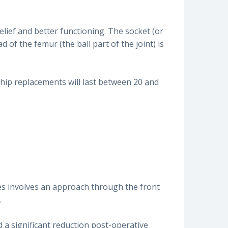
relief and better functioning. The socket (or
of the femur (the ball part of the joint) is
 hip replacements will last between 20 and
es involves an approach through the front
.
d a significant reduction post-operative