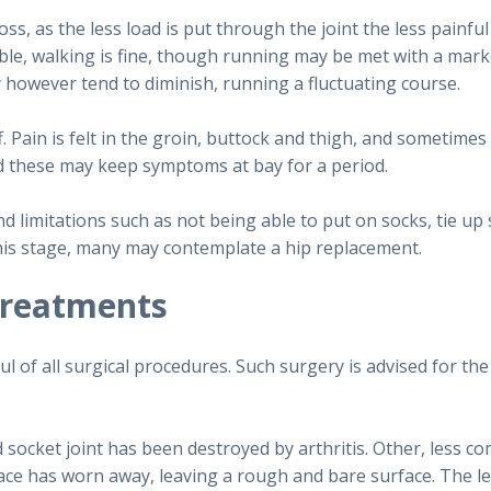
oss, as the less load is put through the joint the less painfu
ble, walking is fine, though running may be met with a ma
ly however tend to diminish, running a fluctuating course.
. Pain is felt in the groin, buttock and thigh, and sometimes
d these may keep symptoms at bay for a period.
d limitations such as not being able to put on socks, tie up 
t this stage, many may contemplate a hip replacement.
treatments
 of all surgical procedures. Such surgery is advised for the
d socket joint has been destroyed by arthritis. Other, less 
ce has worn away, leaving a rough and bare surface. The leg 