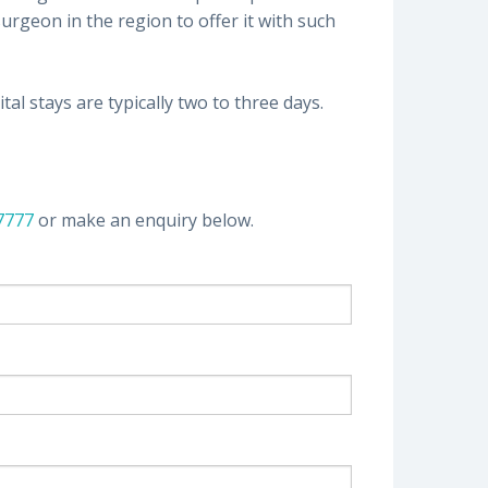
rgeon in the region to offer it with such
al stays are typically two to three days.
 7777
or make an enquiry below.