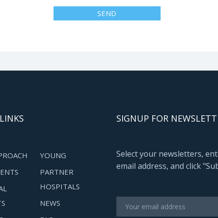
LINKS
SIGNUP FOR NEWSLETT
Select your newsletters, en
PROACH
YOUNG
email address, and click "Su
ENTS
PARTNER
HOSPITALS
AL
TS
NEWS