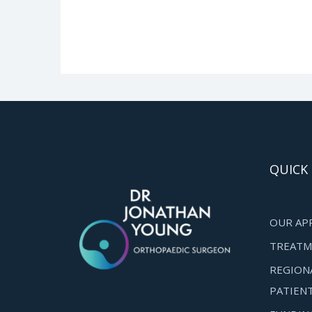
QUICK 
OUR AP
TREATM
REGION
PATIEN