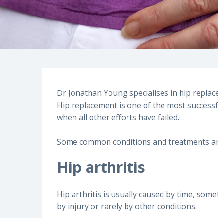
Dr Jonathan Young specialises in hip replac
Hip replacement is one of the most successfu
when all other efforts have failed.
Some common conditions and treatments are
Hip arthritis
Hip arthritis is usually caused by time, so
by injury or rarely by other conditions.