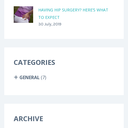
HAVING HIP SURGERY? HERE’S WHAT
TO EXPECT
30 July, 2019
CATEGORIES
GENERAL
(7)
ARCHIVE