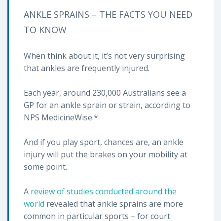
ANKLE SPRAINS – THE FACTS YOU NEED
TO KNOW
When think about it, it’s not very surprising
that ankles are frequently injured.
Each year, around 230,000 Australians see a
GP for an ankle sprain or strain, according to
NPS MedicineWise.*
And if you play sport, chances are, an ankle
injury will put the brakes on your mobility at
some point.
A
review of studies conducted around the
world
revealed that ankle sprains are more
common in particular sports – for court