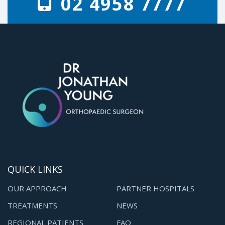
02 4958 7777
QUICK LINKS
OUR APPROACH
PARTNER HOSPITALS
TREATMENTS
NEWS
REGIONAL PATIENTS
FAQ