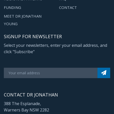
FUNDING
CONTACT
MEET DR JONATHAN
YOUNG
SIGNUP FOR NEWSLETTER
Select your newsletters, enter your email address, and
click "Subscribe"
CONTACT DR JONATHAN
388 The Esplanade,
Warners Bay NSW 2282