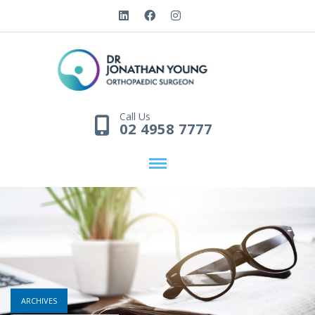
Call Us
02 4958 7777
ARCHIVES