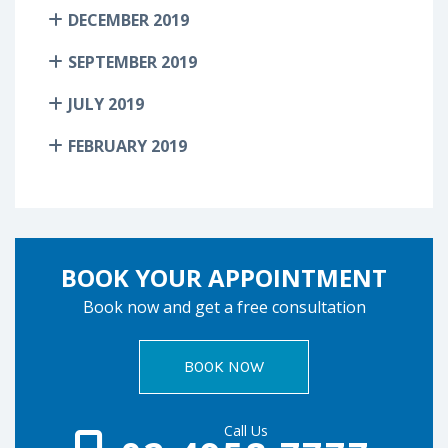
DECEMBER 2019
SEPTEMBER 2019
JULY 2019
FEBRUARY 2019
BOOK YOUR APPOINTMENT
Book now and get a free consultation
BOOK NOW
Call Us