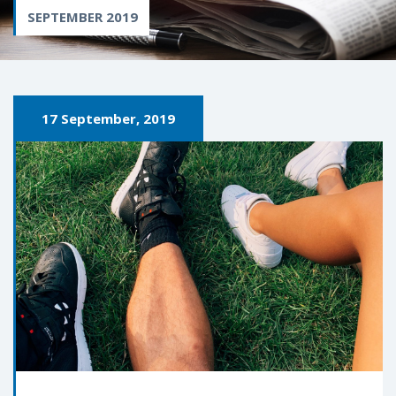
SEPTEMBER 2019
17 September, 2019