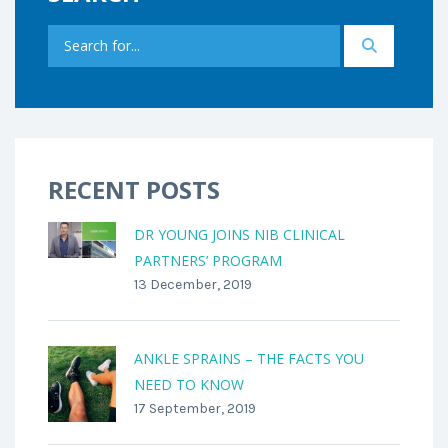
RECENT POSTS
DR YOUNG JOINS NIB CLINICAL
PARTNERS’ PROGRAM
13 December, 2019
ANKLE SPRAINS – THE FACTS YOU
NEED TO KNOW
17 September, 2019