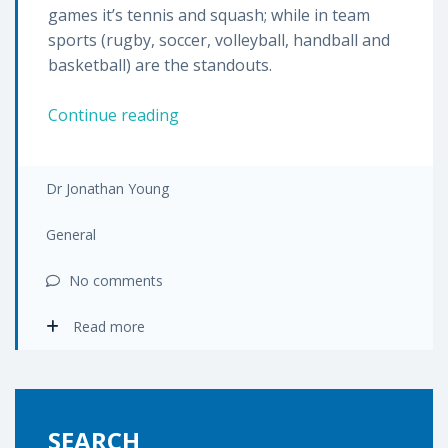
games it’s tennis and squash; while in team
sports (rugby, soccer, volleyball, handball and
basketball) are the standouts.
Ankle
Continue reading
sprains
–
the
Dr Jonathan Young
facts
you
General
need
No comments
to
know
Read more
SEARCH